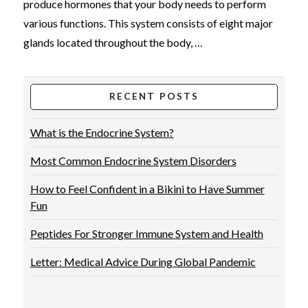
produce hormones that your body needs to perform
various functions. This system consists of eight major
glands located throughout the body, …
RECENT POSTS
What is the Endocrine System?
Most Common Endocrine System Disorders
How to Feel Confident in a Bikini to Have Summer
VIEW POST
Fun
Peptides For Stronger Immune System and Health
Letter: Medical Advice During Global Pandemic