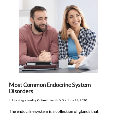
VIEW POST
Most Common Endocrine System
Disorders
In
Uncategorized
by Optimal Health MD
June 24, 2020
The endocrine system is a collection of glands that