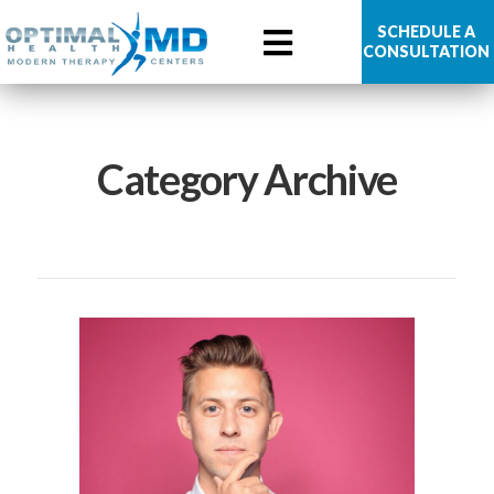
Optimal
SCHEDULE A
CONSULTATION
Health
MD
Category Archive