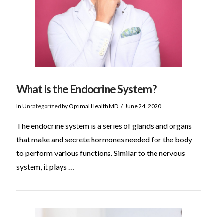
What is the Endocrine System?
In
Uncategorized
by Optimal Health MD
June 24, 2020
The endocrine system is a series of glands and organs
that make and secrete hormones needed for the body
to perform various functions. Similar to the nervous
system, it plays …