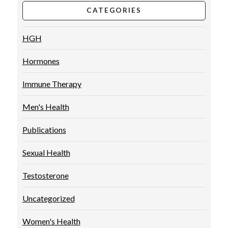
CATEGORIES
HGH
Hormones
Immune Therapy
Men's Health
Publications
Sexual Health
Testosterone
Uncategorized
Women's Health