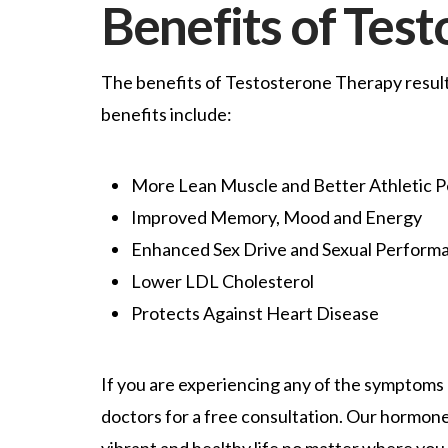
Benefits of Tes
The benefits of Testosterone Therapy result 
benefits include:
More Lean Muscle and Better Athletic 
Improved Memory, Mood and Energy
Enhanced Sex Drive and Sexual Perform
Lower LDL Cholesterol
Protects Against Heart Disease
If you are experiencing any of the symptoms 
doctors for a free consultation. Our hormone 
vibrant and healthy life no matter where you 