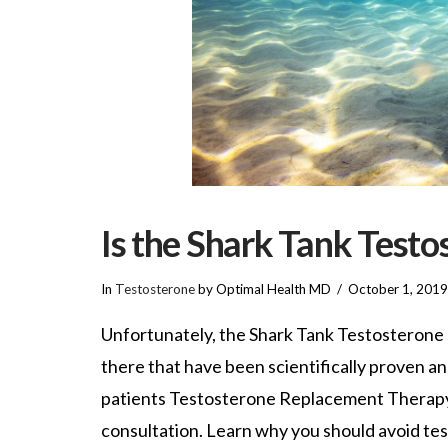
Is the Shark Tank Test
In
Testosterone
by Optimal Health MD
October 1, 2019
Unfortunately, the Shark Tank Testosterone B
there that have been scientifically proven a
patients Testosterone Replacement Therapy fo
consultation. Learn why you should avoid te