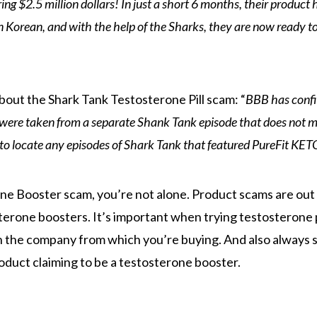
g $2.5 million dollars! In just a short 6 months, their product 
n Korean, and with the help of the Sharks, they are now ready t
bout the Shark Tank Testosterone Pill scam: “
BBB has conf
were taken from a separate Shank Tank episode that does not 
to locate any episodes of Shark Tank that featured PureFit KET
ne Booster scam, you’re not alone. Product scams are out
sterone boosters. It’s important when trying testosterone
h the company from which you’re buying. And also always s
oduct claiming to be a testosterone booster.