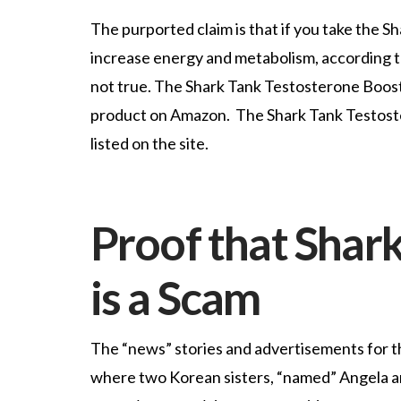
The purported claim is that if you take the S
increase energy and metabolism, according to
not true. The Shark Tank Testosterone Booster
product on Amazon. The Shark Tank Testostero
listed on the site.
Proof that Shark
is a Scam
The “news” stories and advertisements for 
where two Korean sisters, “named” Angela an