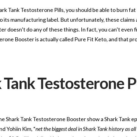
hark Tank Testosterone Pills, you should be able to burn fat
 its manufacturing label. But unfortunately, these claims 
 doesn’t do any of these things. In fact, you can’t even f
ne Booster is actually called Pure Fit Keto, and that pro
 Tank Testosterone Pi
the Shark Tank Testosterone Booster show a Shark Tank e
d Yohiin Kim, “
net the biggest deal in Shark Tank history as all