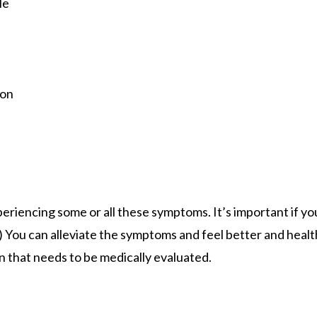
le
ion
eriencing some or all these symptoms. It’s important if yo
) You can alleviate the symptoms and feel better and health
 that needs to be medically evaluated.