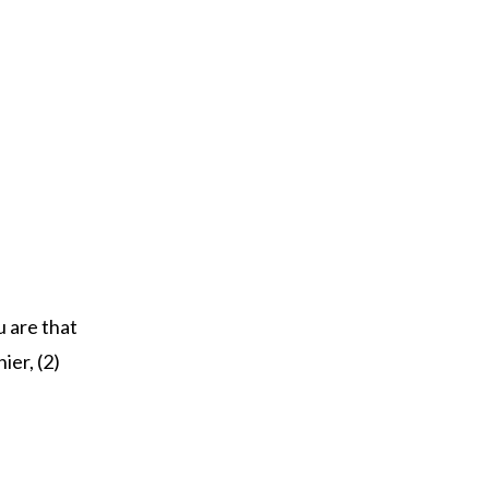
u are that
ier, (2)