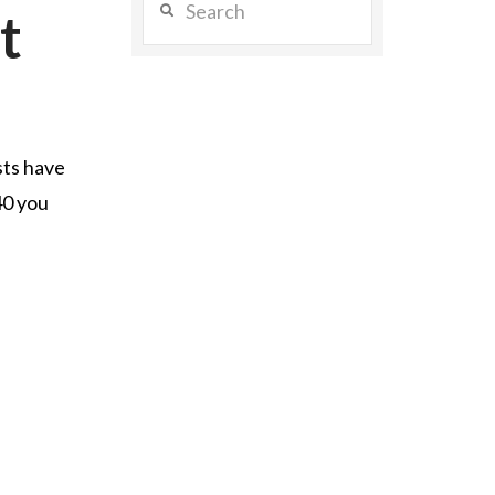
t
sts have
40 you