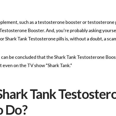
pplement, such as a testosterone booster or testosterone p
estosterone Booster. And, you’re probably asking yourself 
 Shark Tank Testosterone pills is, without a doubt, a sca
t can be concluded that the Shark Tank Testosterone Boost
n’t even on the TV show “Shark Tank.”
hark Tank Testoster
o Do?