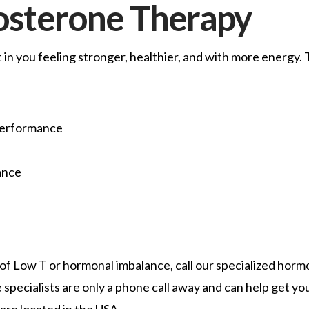
tosterone Therapy
in you feeling stronger, healthier, and with more energy.
Performance
ance
of Low T or hormonal imbalance, call our specialized hor
specialists are only a phone call away and can help get you
are located in the USA.