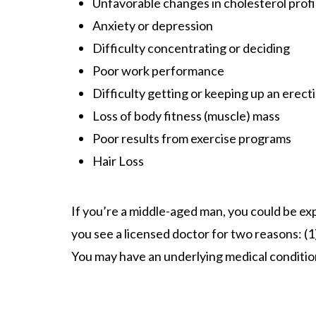
Unfavorable changes in cholesterol profi
Anxiety or depression
Difficulty concentrating or deciding
Poor work performance
Difficulty getting or keeping up an erect
Loss of body fitness (muscle) mass
Poor results from exercise programs
Hair Loss
If you’re a middle-aged man, you could be exp
you see a licensed doctor for two reasons: (1
You may have an underlying medical condition