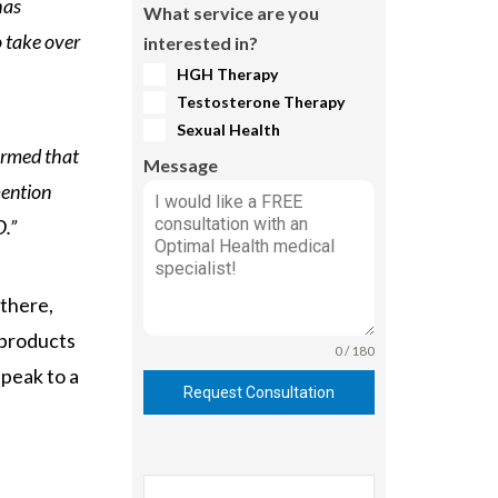
has
What service are you
o take over
interested in?
HGH Therapy
Testosterone Therapy
Sexual Health
irmed that
Message
mention
O.”
 there,
 products
0 / 180
peak to a
Request Consultation
Search