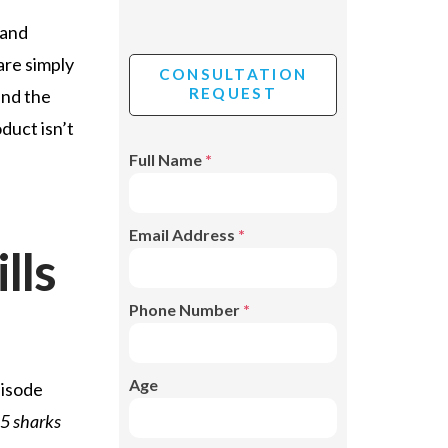
 and
are simply
CONSULTATION
REQUEST
ind the
duct isn’t
Full Name
*
Email Address
*
lls
Phone Number
*
Age
pisode
 5 sharks