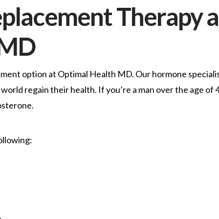
eplacement Therapy a
 MD
tment option at Optimal Health MD. Our hormone speciali
world regain their health. If you’re a man over the age of 
osterone.
ollowing: