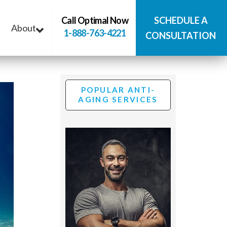
Call Optimal Now
SCHEDULE A
About
1-888-763-4221
CONSULTATION
POPULAR ANTI-
AGING SERVICES