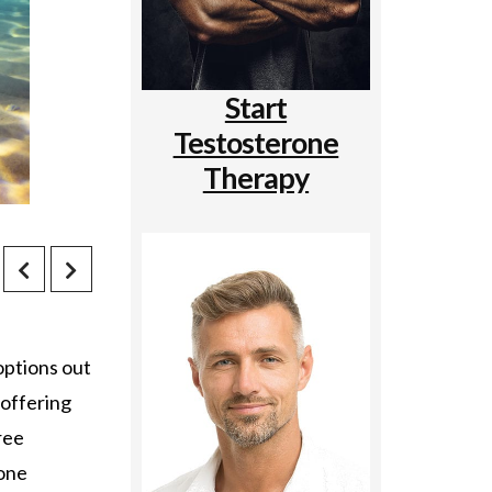
Start
Testosterone
Therapy
options out
 offering
ree
rone