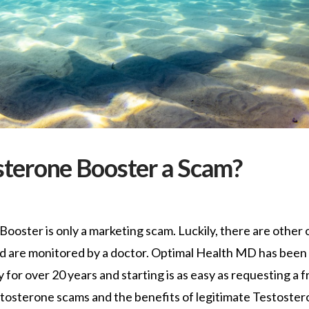
osterone Booster a Scam?
ooster is only a marketing scam. Luckily, there are other 
nd are monitored by a doctor. Optimal Health MD has been
r over 20 years and starting is as easy as requesting a f
stosterone scams and the benefits of legitimate Testoste