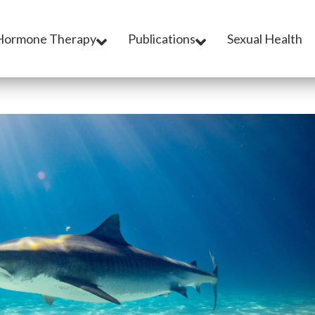
Hormone Therapy
Publications
Sexual Health