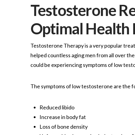
Testosterone R
Optimal Health
Testosterone Therapy is a very popular trea
helped countless aging men from all over the 
could be experiencing symptoms of low test
The symptoms of low testosterone are the f
Reduced libido
Increase in body fat
Loss of bone density