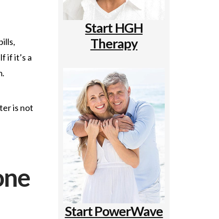
Start HGH
Therapy
ills,
if it’s a
m.
er is not
one
Start PowerWave