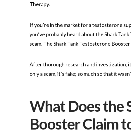
Therapy.
If you’re in the market for a testosterone su
you’ve probably heard about the Shark Tank T
scam. The Shark Tank Testosterone Booster or
After thorough research and investigation, i
only a scam, it’s fake; so much so that it was
What Does the S
Booster Claim t