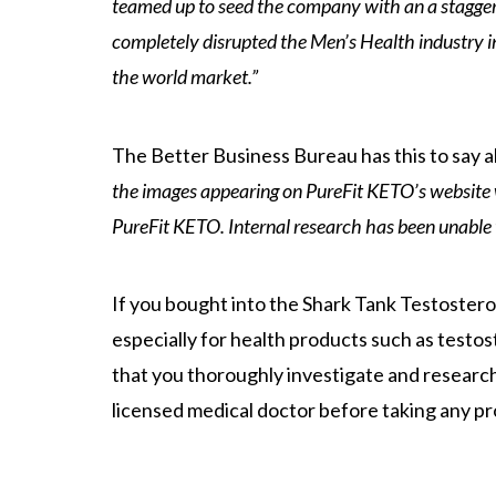
teamed up to seed the company with an a staggerin
completely disrupted the Men’s Health industry i
the world market.”
The Better Business Bureau has this to say a
the images appearing on PureFit KETO’s website 
PureFit KETO. Internal research has been unable 
If you bought into the Shark Tank Testostero
especially for health products such as testo
that you thoroughly investigate and researc
licensed medical doctor before taking any pr