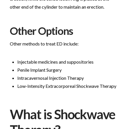
other end of the cylinder to maintain an erection.
Other Options
Other methods to treat ED include:
Injectable medicines and suppositories
Penile Implant Surgery
Intracavernosal Injection Therapy
Low-Intensity Extracorporeal Shockwave Therapy
What is Shockwave