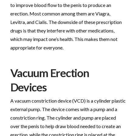
to improve blood flow to the penis to produce an
erection. Most common among them are Viagra,
Levitra, and Cialis. The downside of these prescription
drugs is that they interfere with other medications,
which may impact one’s health. This makes them not
appropriate for everyone.
Vacuum Erection
Devices
A vacuum constriction device (VCD) is a cylinder plastic
external pump. The device comes with a pump and a
constriction ring. The cylinder and pump are placed
over the penis to help draw blood needed to create an
erection, while the constriction ring is placed at the