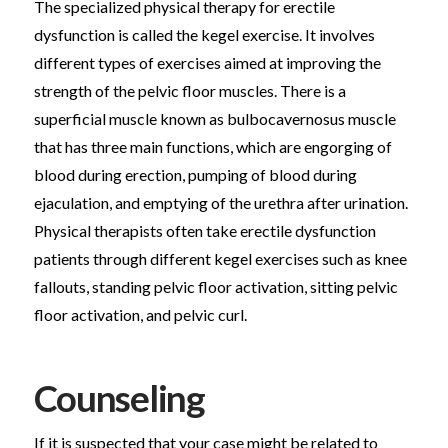
The specialized physical therapy for erectile
dysfunction is called the kegel exercise. It involves
different types of exercises aimed at improving the
strength of the pelvic floor muscles. There is a
superficial muscle known as bulbocavernosus muscle
that has three main functions, which are engorging of
blood during erection, pumping of blood during
ejaculation, and emptying of the urethra after urination.
Physical therapists often take erectile dysfunction
patients through different kegel exercises such as knee
fallouts, standing pelvic floor activation, sitting pelvic
floor activation, and pelvic curl.
Counseling
If it is suspected that your case might be related to