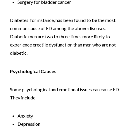
Surgery for bladder cancer
Diabetes, for instance, has been found to be the most
common cause of ED among the above diseases.
Diabetic men are two to three times more likely to
experience erectile dysfunction than men who are not
diabetic.
Psychological Causes
Some psychological and emotional issues can cause ED.
They include:
Anxiety
Depression