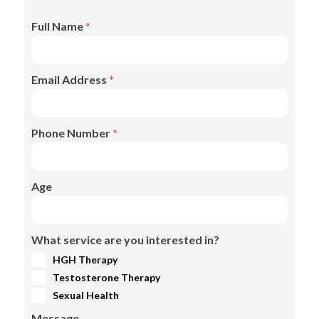
Full Name
*
Email Address
*
Phone Number
*
Age
What service are you interested in?
HGH Therapy
Testosterone Therapy
Sexual Health
Message