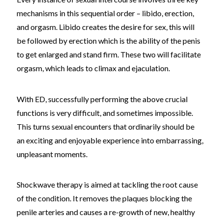
mechanisms in this sequential order – libido, erection,
and orgasm. Libido creates the desire for sex, this will
be followed by erection which is the ability of the penis
to get enlarged and stand firm. These two will facilitate
orgasm, which leads to climax and ejaculation.
With ED, successfully performing the above crucial
functions is very difficult, and sometimes impossible.
This turns sexual encounters that ordinarily should be
an exciting and enjoyable experience into embarrassing,
unpleasant moments.
Shockwave therapy is aimed at tackling the root cause
of the condition. It removes the plaques blocking the
penile arteries and causes a re-growth of new, healthy