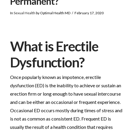
Permanent?
In
Sexual Health
by Optimal Health MD
February 17, 2020
What is Erectile
Dysfunction?
Once popularly known as impotence, erectile
dysfunction (ED) is the inability to achieve or sustain an
erection firm or long enough to have sexual intercourse
and can be either an occasional or frequent experience.
Occasional ED occurs mostly during times of stress and
is not as common as consistent ED. Frequent ED is
usually the result of a health condition that requires