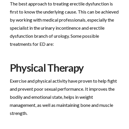
The best approach to treating erectile dysfunction is
first to know the underlying cause. This can be achieved
by working with medical professionals, especially the
specialist in the urinary incontinence and erectile
dysfunction branch of urology. Some possible
treatments for ED are:
Physical Therapy
Exercise and physical activity have proven to help fight
and prevent poor sexual performance. It improves the
bodily and emotional state, helps in weight
management, as well as maintaining bone and muscle
strength.