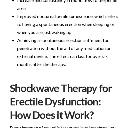
Increase and consistency in blood flow to the penile
area
Improved nocturnal penile tumescence, which refers
to having a spontaneous erection when sleeping or
when you are just waking up
Achieving a spontaneous erection sufficient for
penetration without the aid of any medication or
external device. The effect can last for over six
months after the therapy.
Shockwave Therapy for
Erectile Dysfunction:
How Does it Work?
Every instance of sexual intercourse involves three key