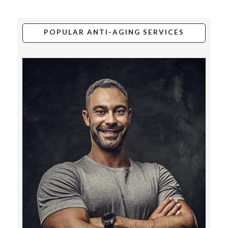
POPULAR ANTI-AGING SERVICES