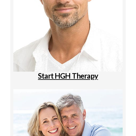
Start HGH Therapy