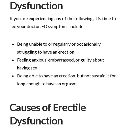
Dysfunction
If you are experiencing any of the following, it is time to
see your doctor. ED symptoms include:
Being unable to or regularly or occasionally
struggling to have an erection
Feeling anxious, embarrassed, or guilty about
having sex
Being able to have an erection, but not sustain it for
long enough to have an orgasm
Causes of Erectile
Dysfunction