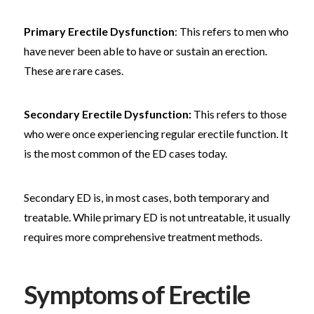
Primary Erectile Dysfunction
: This refers to men who
have never been able to have or sustain an erection.
These are rare cases.
Secondary Erectile Dysfunction:
This refers to those
who were once experiencing regular erectile function. It
is the most common of the ED cases today.
Secondary ED is, in most cases, both temporary and
treatable. While primary ED is not untreatable, it usually
requires more comprehensive treatment methods.
Symptoms of Erectile