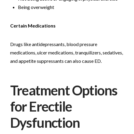
Being overweight
Certain Medications
Drugs like antidepressants, blood pressure
medications, ulcer medications, tranquilizers, sedatives,
and appetite suppressants can also cause ED.
Treatment Options
for Erectile
Dysfunction