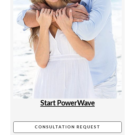
Start PowerWave
CONSULTATION REQUEST