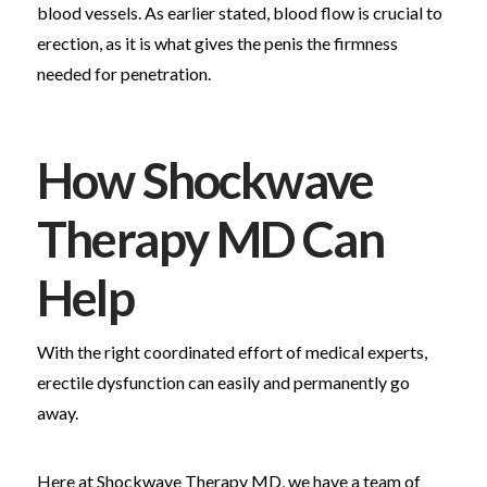
blood vessels. As earlier stated, blood flow is crucial to
erection, as it is what gives the penis the firmness
needed for penetration.
How Shockwave
Therapy MD Can
Help
With the right coordinated effort of medical experts,
erectile dysfunction can easily and permanently go
away.
Here at Shockwave Therapy MD, we have a team of