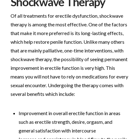
Shockwave Therapy
Of all treatments for erectile dysfunction, shockwave
therapy is among the most effective. One of the factors
that make it more preferred is its long-lasting effects,
which help restore penile function. Unlike many others
that are mainly palliative, one-time interventions, with
shockwave therapy, the possibility of seeing permanent
improvement in erectile function is very high. This
means you will not have to rely on medications for every
sexual encounter. Undergoing the therapy comes with
several benefits which include:
Improvement in overall erectile function in areas
such as erectile strength, desire, orgasm, and
general satisfaction with intercourse