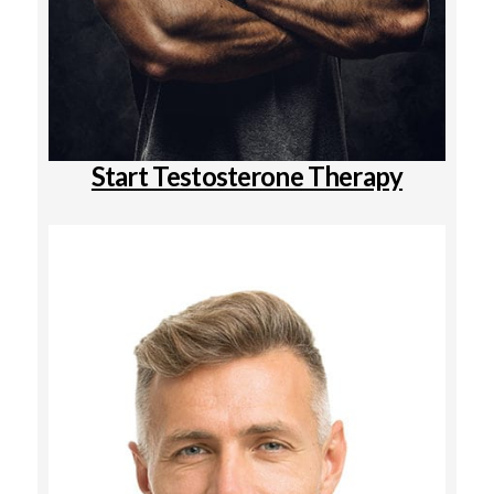
Start Testosterone Therapy