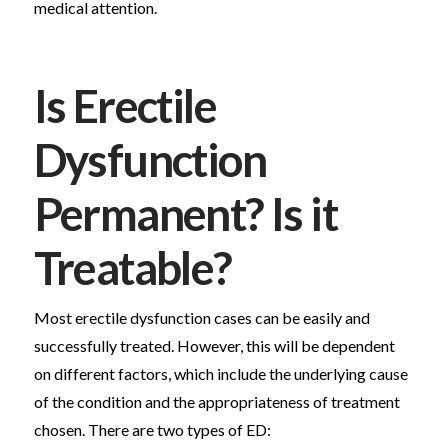
medical attention.
Is Erectile
Dysfunction
Permanent? Is it
Treatable?
Most erectile dysfunction cases can be easily and
successfully treated. However, this will be dependent
on different factors, which include the underlying cause
of the condition and the appropriateness of treatment
chosen. There are two types of ED: