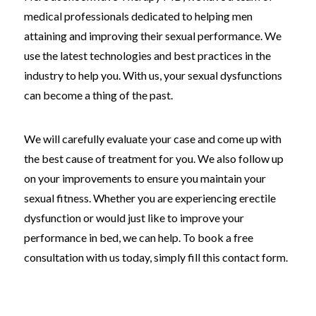
medical professionals dedicated to helping men
attaining and improving their sexual performance. We
use the latest technologies and best practices in the
industry to help you. With us, your sexual dysfunctions
can become a thing of the past.
We will carefully evaluate your case and come up with
the best cause of treatment for you. We also follow up
on your improvements to ensure you maintain your
sexual fitness. Whether you are experiencing erectile
dysfunction or would just like to improve your
performance in bed, we can help. To book a free
consultation with us today, simply fill this contact form.