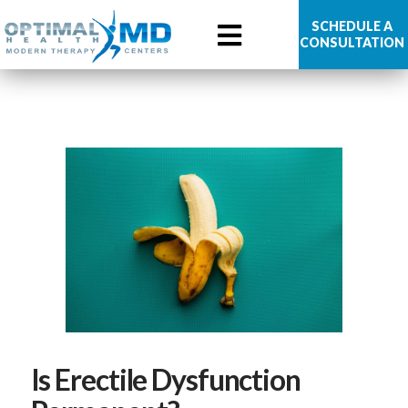
Optimal
SCHEDULE A
CONSULTATION
Health
MD
Is Erectile Dysfunction