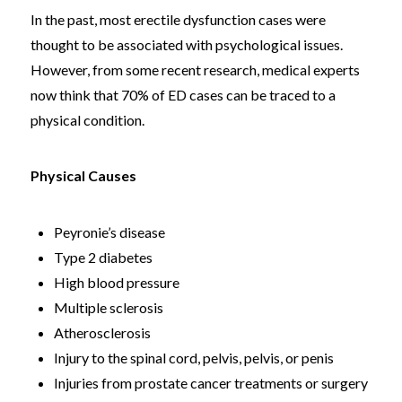
In the past, most erectile dysfunction cases were
thought to be associated with psychological issues.
However, from some recent research, medical experts
now think that 70% of ED cases can be traced to a
physical condition.
Physical Causes
Peyronie’s disease
Type 2 diabetes
High blood pressure
Multiple sclerosis
Atherosclerosis
Injury to the spinal cord, pelvis, pelvis, or penis
Injuries from prostate cancer treatments or surgery