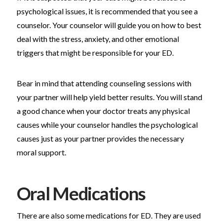
psychological issues, it is recommended that you see a
counselor. Your counselor will guide you on how to best
deal with the stress, anxiety, and other emotional
triggers that might be responsible for your ED.
Bear in mind that attending counseling sessions with
your partner will help yield better results. You will stand
a good chance when your doctor treats any physical
causes while your counselor handles the psychological
causes just as your partner provides the necessary
moral support.
Oral Medications
There are also some medications for ED. They are used