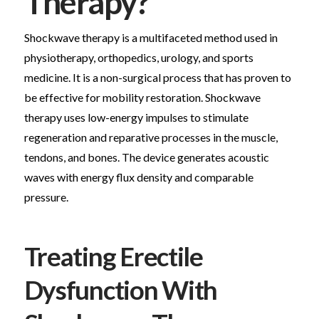
Therapy?
Shockwave therapy is a multifaceted method used in
physiotherapy, orthopedics, urology, and sports
medicine. It is a non-surgical process that has proven to
be effective for mobility restoration. Shockwave
therapy uses low-energy impulses to stimulate
regeneration and reparative processes in the muscle,
tendons, and bones. The device generates acoustic
waves with energy flux density and comparable
pressure.
Treating Erectile
Dysfunction With