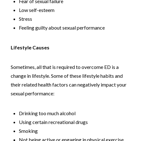
Fear of sexual failure
Low self-esteem
Stress
Feeling guilty about sexual performance
Lifestyle Causes
Sometimes, all that is required to overcome ED is a
change in lifestyle. Some of these lifestyle habits and
their related health factors can negatively impact your
sexual performance:
Drinking too much alcohol
Using certain recreational drugs
Smoking
Not being active or engaging in physical exercise