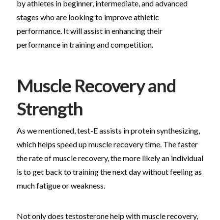
by athletes in beginner, intermediate, and advanced
stages who are looking to improve athletic
performance. It will assist in enhancing their
performance in training and competition.
Muscle Recovery and
Strength
As we mentioned, test-E assists in protein synthesizing,
which helps speed up muscle recovery time. The faster
the rate of muscle recovery, the more likely an individual
is to get back to training the next day without feeling as
much fatigue or weakness.
Not only does testosterone help with muscle recovery,