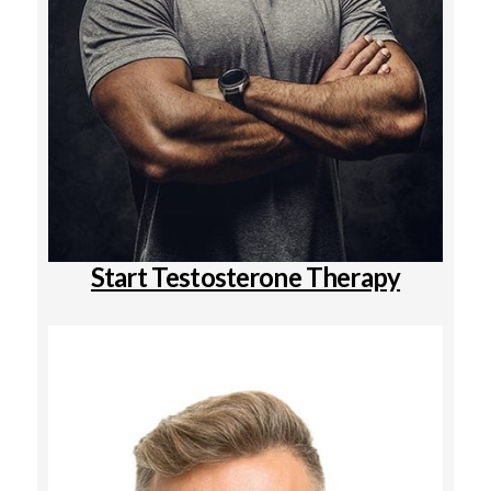
Start Testosterone Therapy