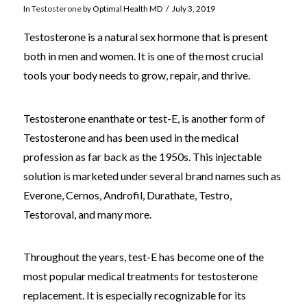
In
Testosterone
by Optimal Health MD
July 3, 2019
Testosterone is a natural sex hormone that is present
both in men and women. It is one of the most crucial
tools your body needs to grow, repair, and thrive.
Testosterone enanthate or test-E, is another form of
Testosterone and has been used in the medical
profession as far back as the 1950s. This injectable
solution is marketed under several brand names such as
Everone, Cernos, Androfil, Durathate, Testro,
Testoroval, and many more.
Throughout the years, test-E has become one of the
most popular medical treatments for testosterone
replacement. It is especially recognizable for its