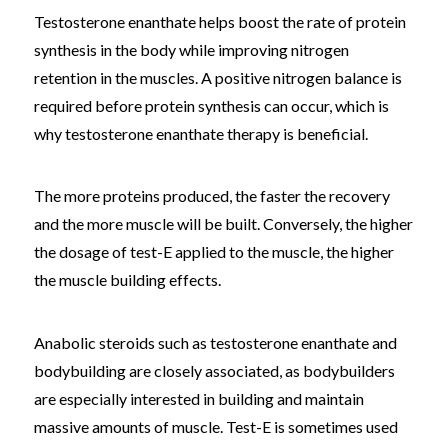
Testosterone enanthate helps boost the rate of protein
synthesis in the body while improving nitrogen
retention in the muscles. A positive nitrogen balance is
required before protein synthesis can occur, which is
why testosterone enanthate therapy is beneficial.
The more proteins produced, the faster the recovery
and the more muscle will be built. Conversely, the higher
the dosage of test-E applied to the muscle, the higher
the muscle building effects.
Anabolic steroids such as testosterone enanthate and
bodybuilding are closely associated, as bodybuilders
are especially interested in building and maintain
massive amounts of muscle. Test-E is sometimes used