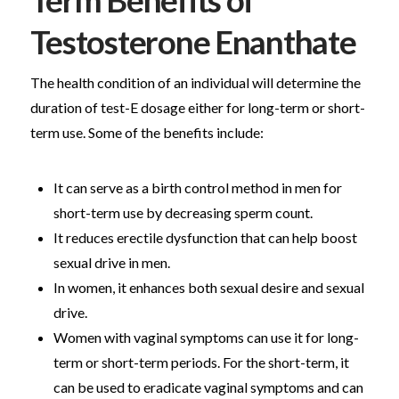
Term Benefits of
Testosterone Enanthate
The health condition of an individual will determine the
duration of test-E dosage either for long-term or short-
term use. Some of the benefits include:
It can serve as a birth control method in men for
short-term use by decreasing sperm count.
It reduces erectile dysfunction that can help boost
sexual drive in men.
In women, it enhances both sexual desire and sexual
drive.
Women with vaginal symptoms can use it for long-
term or short-term periods. For the short-term, it
can be used to eradicate vaginal symptoms and can