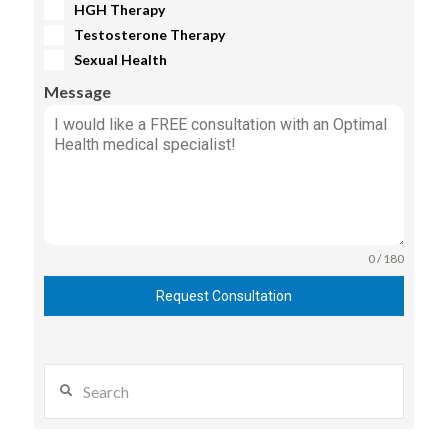
HGH Therapy
Testosterone Therapy
Sexual Health
Message
0 / 180
Request Consultation
Search