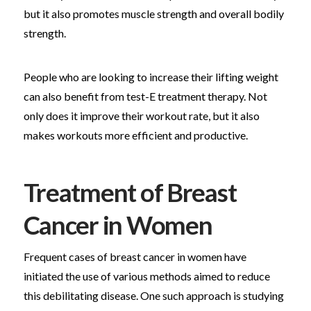
but it also promotes muscle strength and overall bodily
strength.
People who are looking to increase their lifting weight
can also benefit from test-E treatment therapy. Not
only does it improve their workout rate, but it also
makes workouts more efficient and productive.
Treatment of Breast
Cancer in Women
Frequent cases of breast cancer in women have
initiated the use of various methods aimed to reduce
this debilitating disease. One such approach is studying