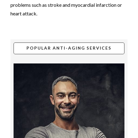
problems such as stroke and myocardial infarction or
heart attack.
POPULAR ANTI-AGING SERVICES