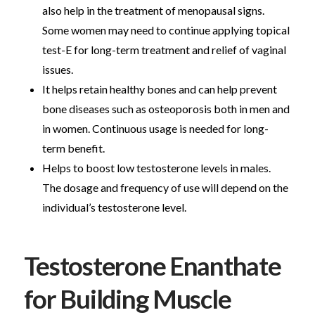
also help in the treatment of menopausal signs.
Some women may need to continue applying topical
test-E for long-term treatment and relief of vaginal
issues.
It helps retain healthy bones and can help prevent
bone diseases such as osteoporosis both in men and
in women. Continuous usage is needed for long-
term benefit.
Helps to boost low testosterone levels in males.
The dosage and frequency of use will depend on the
individual’s testosterone level.
Testosterone Enanthate
for Building Muscle