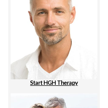
Start HGH Therapy