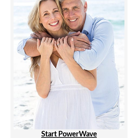
Start PowerWave