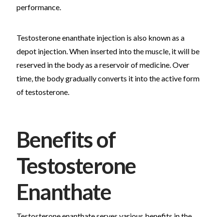
performance.
Testosterone enanthate injection is also known as a
depot injection. When inserted into the muscle, it will be
reserved in the body as a reservoir of medicine. Over
time, the body gradually converts it into the active form
of testosterone.
Benefits of
Testosterone
Enanthate
Testosterone enanthate serves various benefits in the