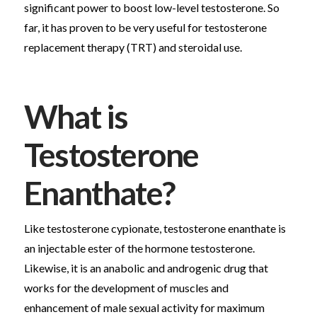
significant power to boost low-level testosterone. So
far, it has proven to be very useful for testosterone
replacement therapy (TRT) and steroidal use.
What is
Testosterone
Enanthate?
Like testosterone cypionate, testosterone enanthate is
an injectable ester of the hormone testosterone.
Likewise, it is an anabolic and androgenic drug that
works for the development of muscles and
enhancement of male sexual activity for maximum