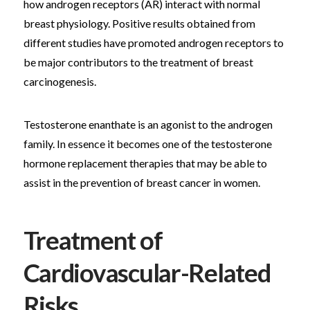
how androgen receptors (AR) interact with normal
breast physiology. Positive results obtained from
different studies have promoted androgen receptors to
be major contributors to the treatment of breast
carcinogenesis.
Testosterone enanthate is an agonist to the androgen
family. In essence it becomes one of the testosterone
hormone replacement therapies that may be able to
assist in the prevention of breast cancer in women.
Treatment of
Cardiovascular-Related
Risks