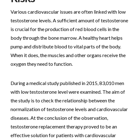
Various cardiovascular issues are often linked with low
testosterone levels. A sufficient amount of testosterone
is crucial for the production of red blood cells in the
body through the bone marrow. A healthy heart helps
pump and distribute blood to vital parts of the body.
When it does, the muscles and other organs receive the
oxygen they need to function.
During a medical study published in 2015, 83,010 men
with low testosterone level were examined. The aim of
the study is to check the relationship between the
normalization of testosterone levels and cardiovascular
diseases. At the conclusion of the observation,
testosterone replacement therapy proved to be an
effective solution for patients with cardiovascular