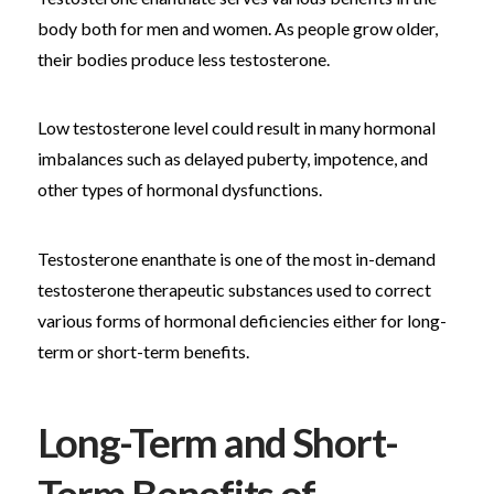
body both for men and women. As people grow older,
their bodies produce less testosterone.
Low testosterone level could result in many hormonal
imbalances such as delayed puberty, impotence, and
other types of hormonal dysfunctions.
Testosterone enanthate is one of the most in-demand
testosterone therapeutic substances used to correct
various forms of hormonal deficiencies either for long-
term or short-term benefits.
Long-Term and Short-