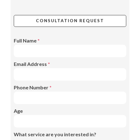
CONSULTATION REQUEST
Full Name
*
Email Address
*
Phone Number
*
Age
What service are you interested in?