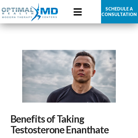
Optimal
SCHEDULE A
CONSULTATION
Health
MD
Benefits of Taking
Testosterone Enanthate