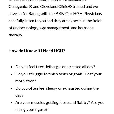
Cenegenics® and Cleveland Clinic® trained and we
have an A+ Rating with the BBB. Our HGH Physicians
carefully listen to you and they are experts in the fields
of endocrinology, age management, and hormone
therapy.
How do I Know if I Need HGH?
Do you feel tired, lethargic or stressed all day?
Do you struggle to finish tasks or goals? Lost your
motivation?
Do you often feel sleepy or exhausted during the
day?
Are your muscles getting loose and flabby? Are you
losing your figure?