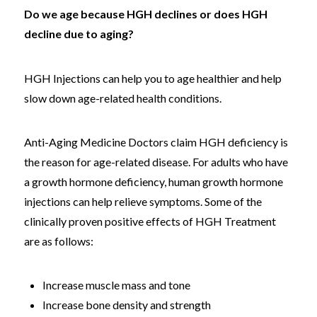
Do we age because HGH declines or does HGH
decline due to aging?
HGH Injections can help you to age healthier and help
slow down age-related health conditions.
Anti-Aging Medicine Doctors claim HGH deficiency is
the reason for age-related disease. For adults who have
a growth hormone deficiency, human growth hormone
injections can help relieve symptoms. Some of the
clinically proven positive effects of HGH Treatment
are as follows:
Increase muscle mass and tone
Increase bone density and strength