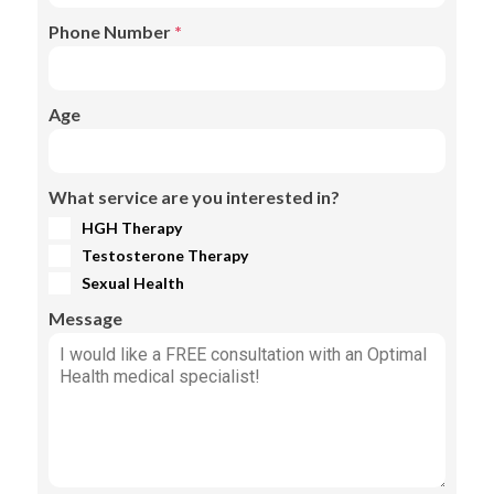
Phone Number
*
Age
What service are you interested in?
HGH Therapy
Testosterone Therapy
Sexual Health
Message