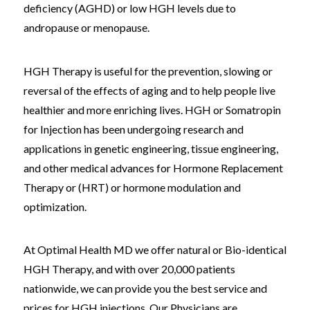
deficiency (AGHD) or low HGH levels due to
andropause or menopause.
HGH Therapy is useful for the prevention, slowing or
reversal of the effects of aging and to help people live
healthier and more enriching lives. HGH or Somatropin
for Injection has been undergoing research and
applications in genetic engineering, tissue engineering,
and other medical advances for Hormone Replacement
Therapy or (HRT) or hormone modulation and
optimization.
At Optimal Health MD we offer natural or Bio-identical
HGH Therapy, and with over 20,000 patients
nationwide, we can provide you the best service and
prices for HGH injections. Our Physicians are