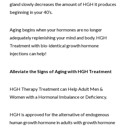
gland slowly decreases the amount of HGH it produces
beginning in your 40’s.
Aging begins when your hormones are no longer
adequately replenishing your mind and body. HGH
Treatment with bio-identical growth hormone
injections can help!
Alleviate the Signs of Aging with HGH Treatment
HGH Therapy Treatment can Help Adult Men &
Women with a Hormonal Imbalance or Deficiency.
HGH is approved for the alternative of endogenous
human growth hormone in adults with growth hormone