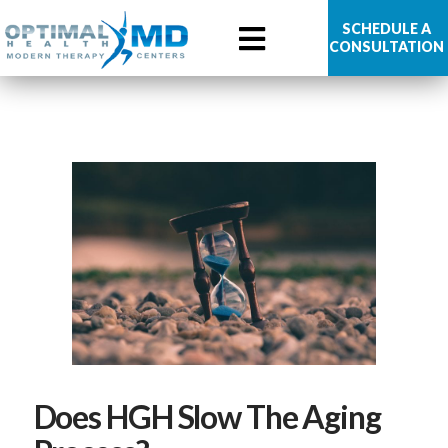
Optimal
SCHEDULE A
CONSULTATION
Health
MD
Does HGH Slow The Aging