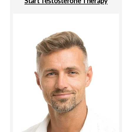
Start Testosterone Therapy