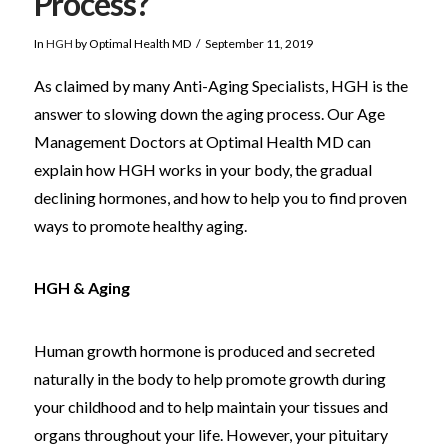
Process?
In
HGH
by Optimal Health MD
September 11, 2019
As claimed by many Anti-Aging Specialists, HGH is the
answer to slowing down the aging process. Our Age
Management Doctors at Optimal Health MD can
explain how HGH works in your body, the gradual
declining hormones, and how to help you to find proven
ways to promote healthy aging.
HGH & Aging
Human growth hormone is produced and secreted
naturally in the body to help promote growth during
your childhood and to help maintain your tissues and
organs throughout your life. However, your pituitary