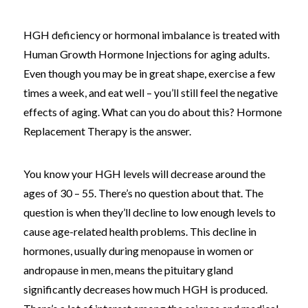
HGH deficiency or hormonal imbalance is treated with
Human Growth Hormone Injections for aging adults.
Even though you may be in great shape, exercise a few
times a week, and eat well – you’ll still feel the negative
effects of aging. What can you do about this? Hormone
Replacement Therapy is the answer.
You know your HGH levels will decrease around the
ages of 30 – 55. There’s no question about that. The
question is when they’ll decline to low enough levels to
cause age-related health problems. This decline in
hormones, usually during menopause in women or
andropause in men, means the pituitary gland
significantly decreases how much HGH is produced.