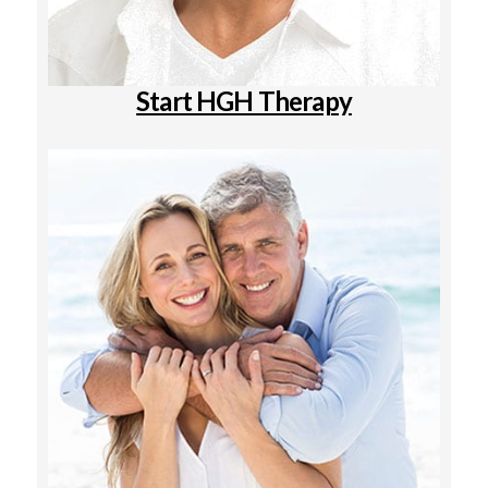
Start HGH Therapy