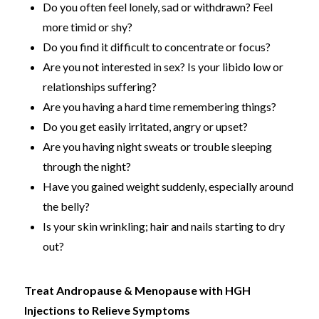
Do you often feel lonely, sad or withdrawn? Feel
more timid or shy?
Do you find it difficult to concentrate or focus?
Are you not interested in sex? Is your libido low or
relationships suffering?
Are you having a hard time remembering things?
Do you get easily irritated, angry or upset?
Are you having night sweats or trouble sleeping
through the night?
Have you gained weight suddenly, especially around
the belly?
Is your skin wrinkling; hair and nails starting to dry
out?
Treat Andropause & Menopause with HGH
Injections to Relieve Symptoms