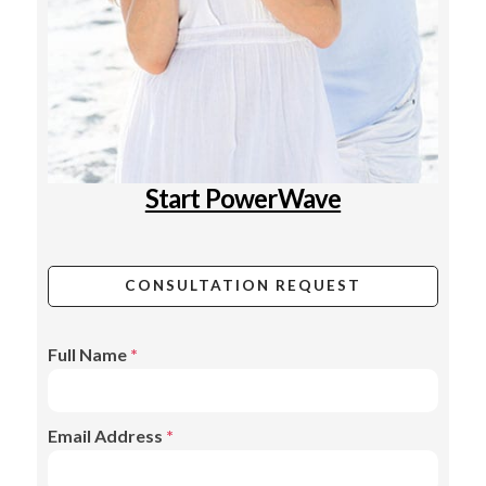
Start PowerWave
CONSULTATION REQUEST
Full Name
*
Email Address
*