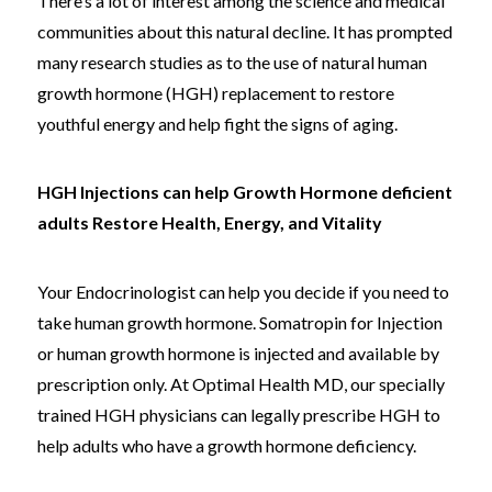
There’s a lot of interest among the science and medical
communities about this natural decline. It has prompted
many research studies as to the use of natural human
growth hormone (HGH) replacement to restore
youthful energy and help fight the signs of aging.
HGH Injections can help Growth Hormone deficient
adults Restore Health, Energy, and Vitality
Your Endocrinologist can help you decide if you need to
take human growth hormone. Somatropin for Injection
or human growth hormone is injected and available by
prescription only. At Optimal Health MD, our specially
trained HGH physicians can legally prescribe HGH to
help adults who have a growth hormone deficiency.