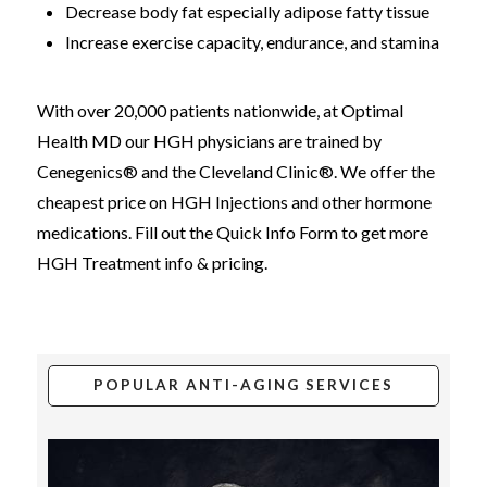
Decrease body fat especially adipose fatty tissue
Increase exercise capacity, endurance, and stamina
With over 20,000 patients nationwide, at Optimal
Health MD our HGH physicians are trained by
Cenegenics® and the Cleveland Clinic®. We offer the
cheapest price on HGH Injections and other hormone
medications. Fill out the Quick Info Form to get more
HGH Treatment info & pricing.
POPULAR ANTI-AGING SERVICES