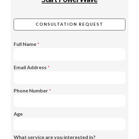
CONSULTATION REQUEST
Full Name
*
Email Address
*
Phone Number
*
Age
What service are you interested in?