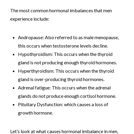
The most common hormonal imbalances that men
experience include:
Andropause: Also referred to as male menopause,
this occurs when testosterone levels decline.
Hypothyroidism: This occurs when the thyroid
gland is not producing enough thyroid hormones.
Hyperthyroidism: This occurs when the thyroid
gland is over-producing thyroid hormones.
Adrenal fatigue: This occurs when the adrenal
glands do not produce enough cortisol hormone.
Pituitary Dysfunction: which causes a loss of
growth hormone.
Let’s look at what causes hormonal imbalance in men,