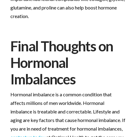
glutamine, and proline can also help boost hormone
creation.
Final Thoughts on
Hormonal
Imbalances
Hormonal imbalance is a common condition that
affects millions of men worldwide. Hormonal
imbalance is treatable and correctable. Lifestyle and
aging are key factors that cause hormonal imbalance. If
you are in need of treatment for hormonal imbalances,