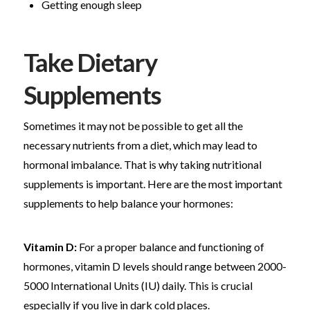
Getting enough sleep
Take Dietary
Supplements
Sometimes it may not be possible to get all the
necessary nutrients from a diet, which may lead to
hormonal imbalance. That is why taking nutritional
supplements is important. Here are the most important
supplements to help balance your hormones:
Vitamin D:
For a proper balance and functioning of
hormones, vitamin D levels should range between 2000-
5000 International Units (IU) daily. This is crucial
especially if you live in dark cold places.