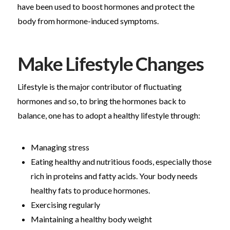
have been used to boost hormones and protect the
body from hormone-induced symptoms.
Make Lifestyle Changes
Lifestyle is the major contributor of fluctuating
hormones and so, to bring the hormones back to
balance, one has to adopt a healthy lifestyle through:
Managing stress
Eating healthy and nutritious foods, especially those
rich in proteins and fatty acids. Your body needs
healthy fats to produce hormones.
Exercising regularly
Maintaining a healthy body weight