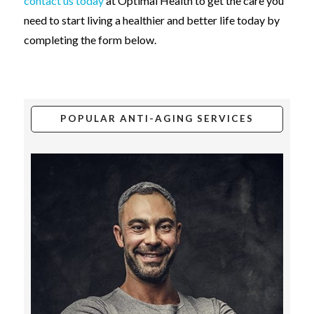
contact us today
at Optimal Health to get the care you
need to start living a healthier and better life today by
completing the form below.
POPULAR ANTI-AGING SERVICES