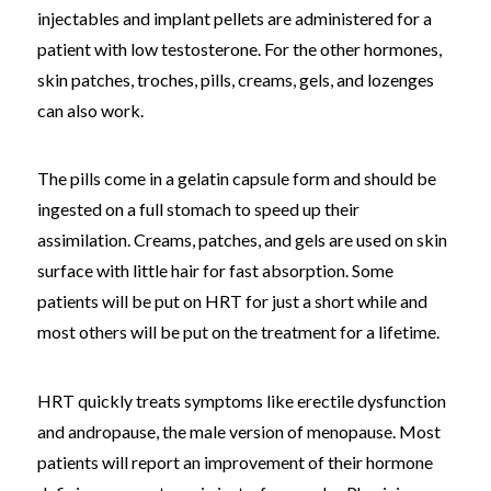
injectables and implant pellets are administered for a
patient with low testosterone. For the other hormones,
skin patches, troches, pills, creams, gels, and lozenges
can also work.
The pills come in a gelatin capsule form and should be
ingested on a full stomach to speed up their
assimilation. Creams, patches, and gels are used on skin
surface with little hair for fast absorption. Some
patients will be put on HRT for just a short while and
most others will be put on the treatment for a lifetime.
HRT quickly treats symptoms like erectile dysfunction
and andropause, the male version of menopause. Most
patients will report an improvement of their hormone