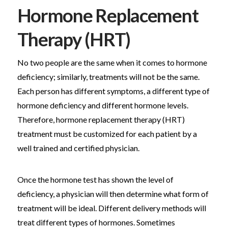
Hormone Replacement
Therapy (HRT)
No two people are the same when it comes to hormone
deficiency; similarly, treatments will not be the same.
Each person has different symptoms, a different type of
hormone deficiency and different hormone levels.
Therefore, hormone replacement therapy (HRT)
treatment must be customized for each patient by a
well trained and certified physician.
Once the hormone test has shown the level of
deficiency, a physician will then determine what form of
treatment will be ideal. Different delivery methods will
treat different types of hormones. Sometimes