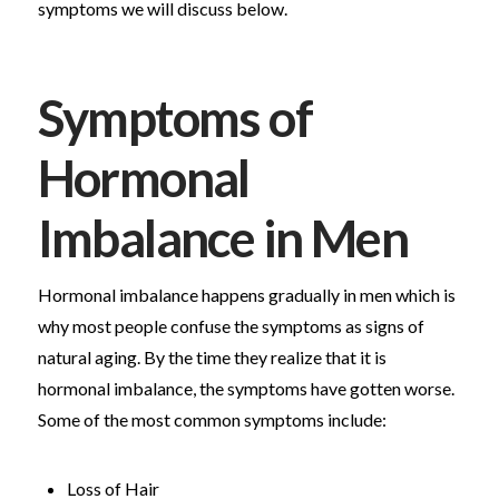
symptoms we will discuss below.
Symptoms of
Hormonal
Imbalance in Men
Hormonal imbalance happens gradually in men which is
why most people confuse the symptoms as signs of
natural aging. By the time they realize that it is
hormonal imbalance, the symptoms have gotten worse.
Some of the most common symptoms include:
Loss of Hair