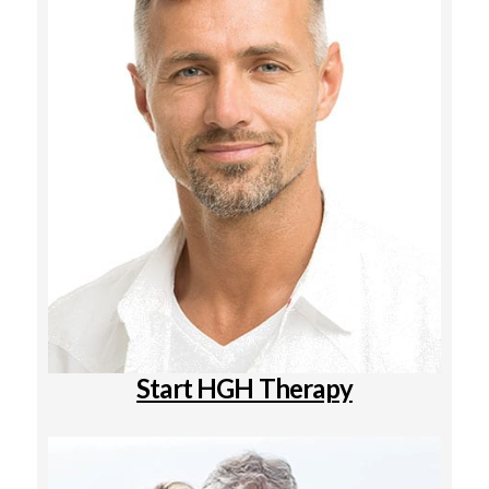
Start HGH Therapy