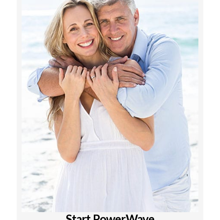
Start PowerWave