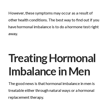
However, these symptoms may occur as a result of
other health conditions. The best way to find out if you
have hormonal imbalance is to do a hormone test right
away.
Treating Hormonal
Imbalance in Men
The good news is that hormonal imbalance in men is
treatable either through natural ways or a hormonal
replacement therapy.