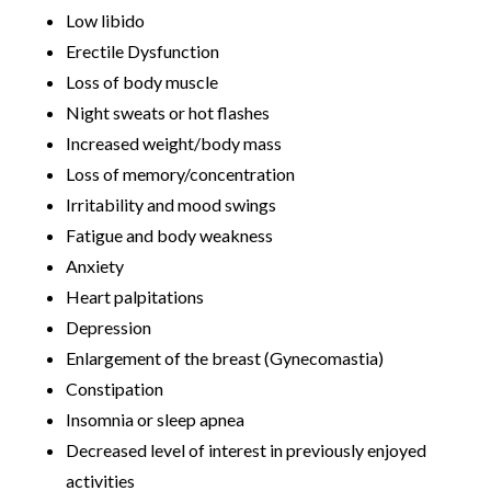
Low libido
Erectile Dysfunction
Loss of body muscle
Night sweats or hot flashes
Increased weight/body mass
Loss of memory/concentration
Irritability and mood swings
Fatigue and body weakness
Anxiety
Heart palpitations
Depression
Enlargement of the breast (Gynecomastia)
Constipation
Insomnia or sleep apnea
Decreased level of interest in previously enjoyed
activities