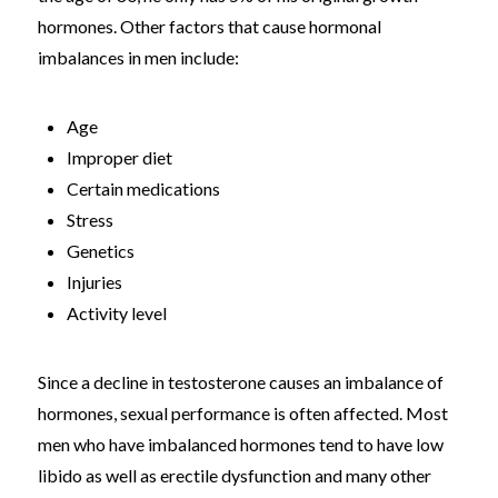
hormones. Other factors that cause hormonal
imbalances in men include:
Age
Improper diet
Certain medications
Stress
Genetics
Injuries
Activity level
Since a decline in testosterone causes an imbalance of
hormones, sexual performance is often affected. Most
men who have imbalanced hormones tend to have low
libido as well as erectile dysfunction and many other