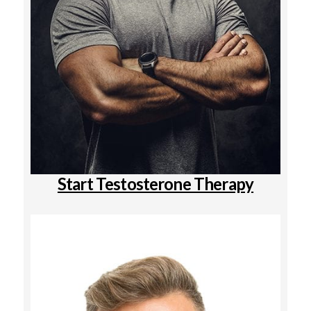
Start Testosterone Therapy