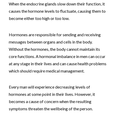
When the endocrine glands slow down their function, it
causes the hormone levels to fluctuate, causing them to
become either too high or too low.
Hormones are responsible for sending and receiving
messages between organs and cells in the body.
Without the hormones, the body cannot maintain its
core functions. A hormonal imbalance in men can occur
at any stage in their lives and can cause health problems
which should require medical management.
Every man will experience decreasing levels of
hormones at some point in their lives. However, it
becomes a cause of concern when the resulting
symptoms threaten the wellbeing of the person.