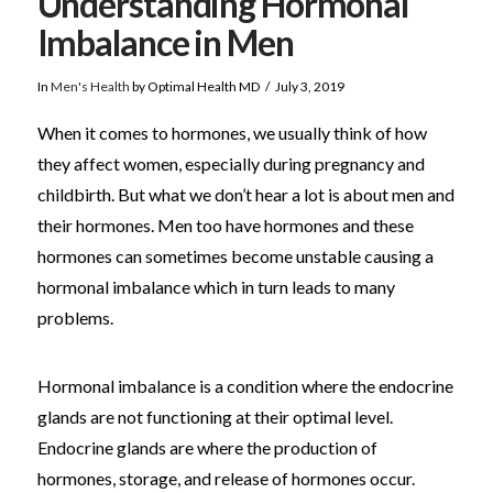
Understanding Hormonal
Imbalance in Men
In
Men's Health
by Optimal Health MD
July 3, 2019
When it comes to hormones, we usually think of how
they affect women, especially during pregnancy and
childbirth. But what we don’t hear a lot is about men and
their hormones. Men too have hormones and these
hormones can sometimes become unstable causing a
hormonal imbalance which in turn leads to many
problems.
Hormonal imbalance is a condition where the endocrine
glands are not functioning at their optimal level.
Endocrine glands are where the production of
hormones, storage, and release of hormones occur.