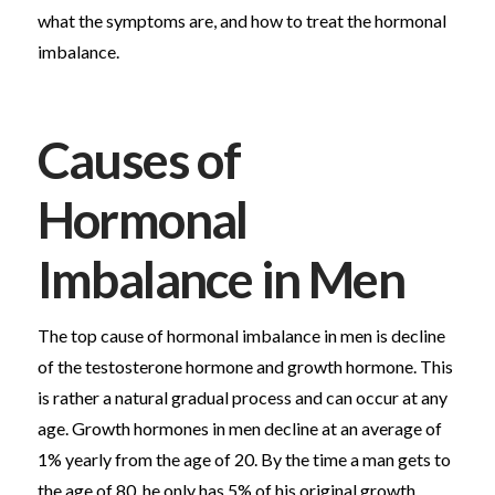
what the symptoms are, and how to treat the hormonal
imbalance.
Causes of
Hormonal
Imbalance in Men
The top cause of hormonal imbalance in men is decline
of the testosterone hormone and growth hormone. This
is rather a natural gradual process and can occur at any
age. Growth hormones in men decline at an average of
1% yearly from the age of 20. By the time a man gets to
the age of 80, he only has 5% of his original growth