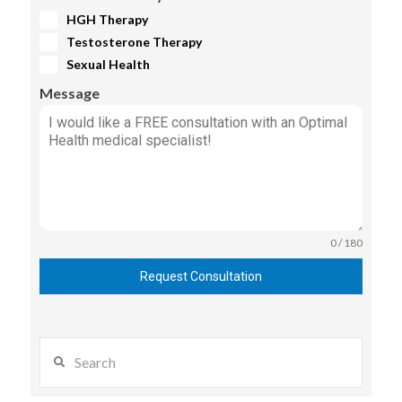
HGH Therapy
Testosterone Therapy
Sexual Health
Message
0 / 180
Request Consultation
Search