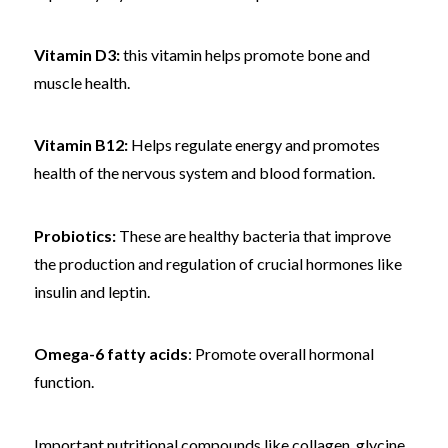
Vitamin D3:
this vitamin helps promote bone and
muscle health.
Vitamin B12:
Helps regulate energy and promotes
health of the nervous system and blood formation.
Probiotics:
These are healthy bacteria that improve
the production and regulation of crucial hormones like
insulin and leptin.
Omega-6 fatty acids
: Promote overall hormonal
function.
Important nutritional compounds like collagen, glycine,