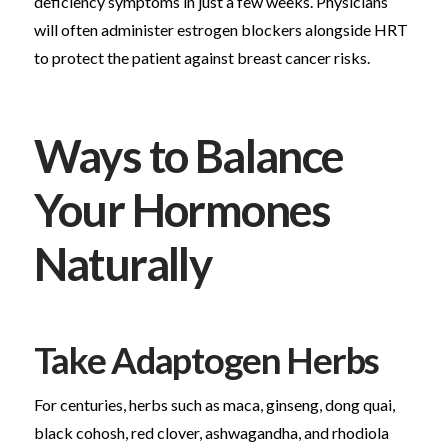
deficiency symptoms in just a few weeks. Physicians
will often administer estrogen blockers alongside HRT
to protect the patient against breast cancer risks.
Ways to Balance
Your Hormones
Naturally
Take Adaptogen Herbs
For centuries, herbs such as maca, ginseng, dong quai,
black cohosh, red clover, ashwagandha, and rhodiola