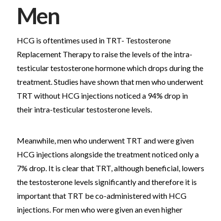
Men
HCG is oftentimes used in TRT- Testosterone
Replacement Therapy to raise the levels of the intra-
testicular testosterone hormone which drops during the
treatment. Studies have shown that men who underwent
TRT without HCG injections noticed a 94% drop in
their intra-testicular testosterone levels.
Meanwhile, men who underwent TRT and were given
HCG injections alongside the treatment noticed only a
7% drop. It is clear that TRT, although beneficial, lowers
the testosterone levels significantly and therefore it is
important that TRT be co-administered with HCG
injections. For men who were given an even higher