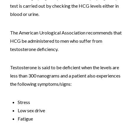
test is carried out by checking the HCG levels either in
blood or urine.
The American Urological Association recommends that
HCG be administered to men who suffer from
testosterone deficiency.
Testosterone is said to be deficient when the levels are
less than 300 nanograms and a patient also experiences
the following symptoms/signs:
Stress
Low sex drive
Fatigue