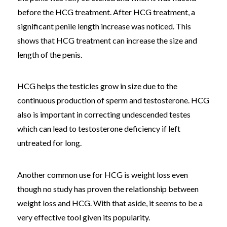
before the HCG treatment. After HCG treatment, a
significant penile length increase was noticed. This
shows that HCG treatment can increase the size and
length of the penis.
HCG helps the testicles grow in size due to the
continuous production of sperm and testosterone. HCG
also is important in correcting undescended testes
which can lead to testosterone deficiency if left
untreated for long.
Another common use for HCG is weight loss even
though no study has proven the relationship between
weight loss and HCG. With that aside, it seems to be a
very effective tool given its popularity.