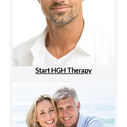
Start HGH Therapy