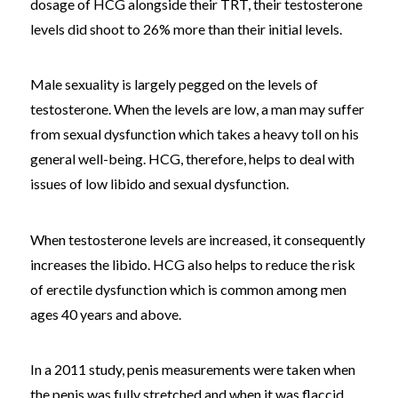
dosage of HCG alongside their TRT, their testosterone
levels did shoot to 26% more than their initial levels.
Male sexuality is largely pegged on the levels of
testosterone. When the levels are low, a man may suffer
from sexual dysfunction which takes a heavy toll on his
general well-being. HCG, therefore, helps to deal with
issues of low libido and sexual dysfunction.
When testosterone levels are increased, it consequently
increases the libido. HCG also helps to reduce the risk
of erectile dysfunction which is common among men
ages 40 years and above.
In a 2011 study, penis measurements were taken when
the penis was fully stretched and when it was flaccid