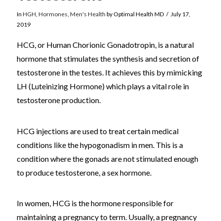
In
HGH
,
Hormones
,
Men's Health
by Optimal Health MD
July 17,
2019
HCG, or Human Chorionic Gonadotropin, is a natural
hormone that stimulates the synthesis and secretion of
testosterone in the testes. It achieves this by mimicking
LH (Luteinizing Hormone) which plays a vital role in
testosterone production.
HCG injections are used to treat certain medical
conditions like the hypogonadism in men. This is a
condition where the gonads are not stimulated enough
to produce testosterone, a sex hormone.
In women, HCG is the hormone responsible for
maintaining a pregnancy to term. Usually, a pregnancy