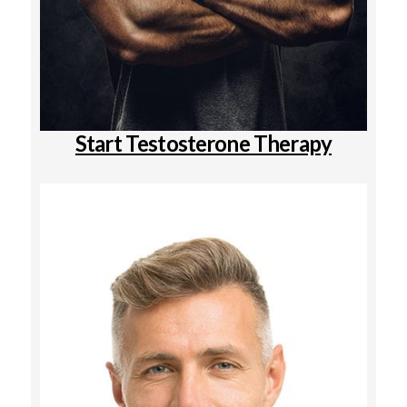
Start Testosterone Therapy