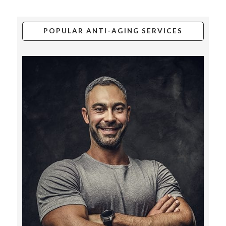
POPULAR ANTI-AGING SERVICES