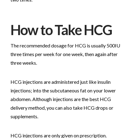
How to Take HCG
The recommended dosage for HCG is usually 500IU
three times per week for one week, then again after
three weeks.
HCG injections are administered just like insulin
injections; into the subcutaneous fat on your lower
abdomen. Although injections are the best HCG
delivery method, you can also take HCG drops or
supplements.
HCG injections are only given on prescription.