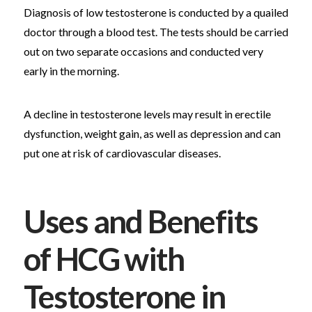
Diagnosis of low testosterone is conducted by a quailed
doctor through a blood test. The tests should be carried
out on two separate occasions and conducted very
early in the morning.
A decline in testosterone levels may result in erectile
dysfunction, weight gain, as well as depression and can
put one at risk of cardiovascular diseases.
Uses and Benefits
of HCG with
Testosterone in