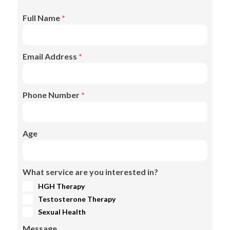
Full Name
*
Email Address
*
Phone Number
*
Age
What service are you interested in?
HGH Therapy
Testosterone Therapy
Sexual Health
Message