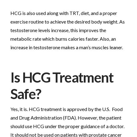
HCG is also used along with TRT, diet, and a proper
exercise routine to achieve the desired body weight. As
testosterone levels increase, this improves the
metabolic rate which burns calories faster. Also, an
increase in testosterone makes a man’s muscles leaner.
Is HCG Treatment
Safe?
Yes, it is. HCG treatment is approved by the U.S. Food
and Drug Administration (FDA). However, the patient
should use HCG under the proper guidance of a doctor.
It should not be used on patients with prostate cancer