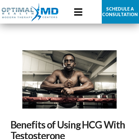
Optimal
SCHEDULE A
CONSULTATION
Health
MD
Benefits of Using HCG With
Testosterone