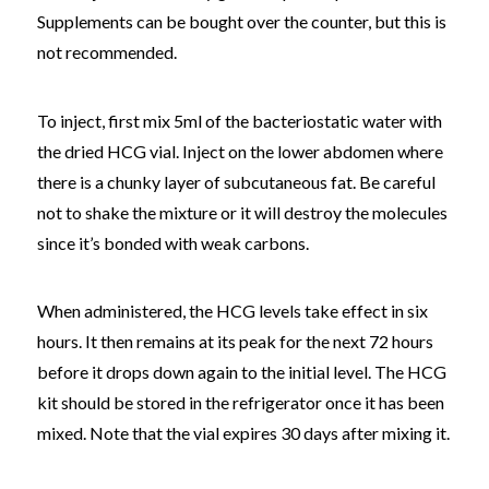
Supplements can be bought over the counter, but this is
not recommended.
To inject, first mix 5ml of the bacteriostatic water with
the dried HCG vial. Inject on the lower abdomen where
there is a chunky layer of subcutaneous fat. Be careful
not to shake the mixture or it will destroy the molecules
since it’s bonded with weak carbons.
When administered, the HCG levels take effect in six
hours. It then remains at its peak for the next 72 hours
before it drops down again to the initial level. The HCG
kit should be stored in the refrigerator once it has been
mixed. Note that the vial expires 30 days after mixing it.