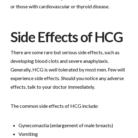
or those with cardiovascular or thyroid disease.
Side Effects of HCG
There are some rare but serious side effects, such as
developing blood clots and severe anaphylaxis.
Generally, HCG is well tolerated by most men. Few will
experience side effects. Should you notice any adverse
effects, talk to your doctor immediately.
The common side effects of HCG include:
Gynecomastia (enlargement of male breasts)
Vomiting