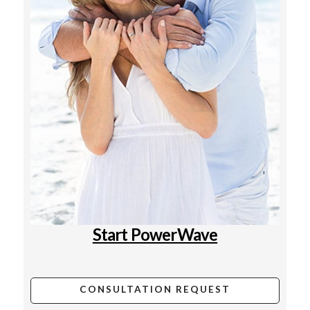
Start PowerWave
CONSULTATION REQUEST