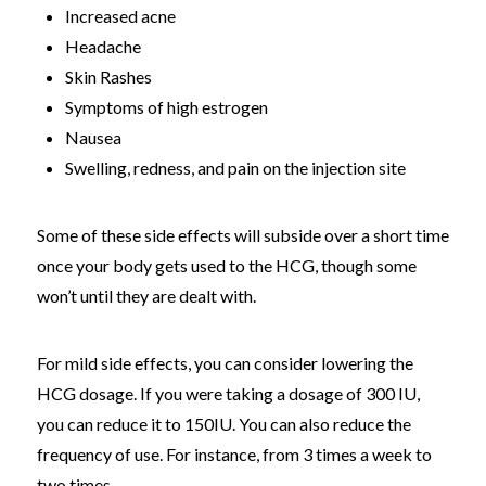
Increased acne
Headache
Skin Rashes
Symptoms of high estrogen
Nausea
Swelling, redness, and pain on the injection site
Some of these side effects will subside over a short time
once your body gets used to the HCG, though some
won’t until they are dealt with.
For mild side effects, you can consider lowering the
HCG dosage. If you were taking a dosage of 300 IU,
you can reduce it to 150IU. You can also reduce the
frequency of use. For instance, from 3 times a week to
two times.